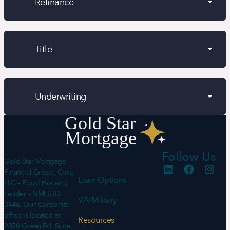
Refinance
Title
Underwriting
Follow Us
Gold Star Mortgage
Financial Group, Corp,
Loan Options
LLC – Equal Housing
Lender – NMLS ID:
VA/Military
3446. Our Corporate
office is located at
Resources
2350 Green Rd, Suite