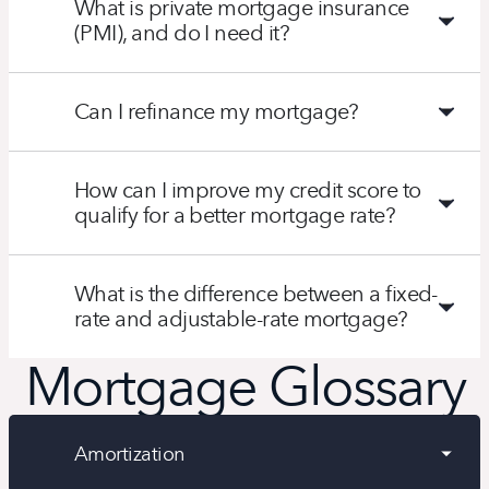
What is private mortgage insurance
(PMI), and do I need it?
Can I refinance my mortgage?
How can I improve my credit score to
qualify for a better mortgage rate?
What is the difference between a fixed-
rate and adjustable-rate mortgage?
Mortgage Glossary
Amortization