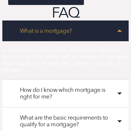
FAQ
What is a mortgage?
A mortgage is a loan used to purchase or refinance a
home using the property itself as collateral. A mortgage
is paid back with interest over a set term, typically 15 to
30 years.
How do I know which mortgage is
right for me?
What are the basic requirements to
qualify for a mortgage?