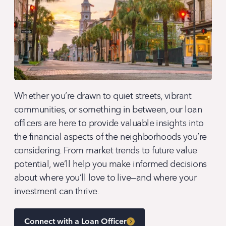
Whether you’re drawn to quiet streets, vibrant
communities, or something in between, our loan
officers are here to provide valuable insights into
the financial aspects of the neighborhoods you’re
considering. From market trends to future value
potential, we’ll help you make informed decisions
about where you’ll love to live—and where your
investment can thrive.
Connect with a Loan Officer