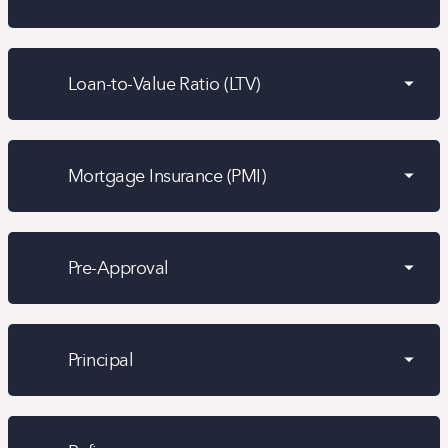
Loan-to-Value Ratio (LTV)
Mortgage Insurance (PMI)
Pre-Approval
Principal