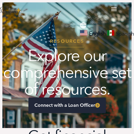
English
Spanish
RESOURCES
Explore our
comprehensive set
of resources.
Connect with a Loan Officer