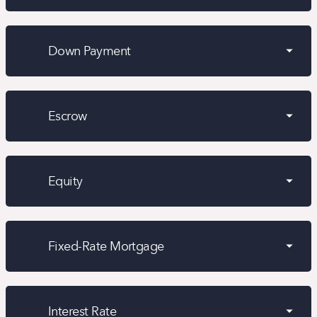
Down Payment
Escrow
Equity
Fixed-Rate Mortgage
Interest Rate