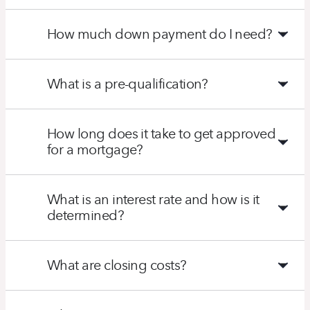
How much down payment do I need?
What is a pre-qualification?
How long does it take to get approved
for a mortgage?
What is an interest rate and how is it
determined?
What are closing costs?