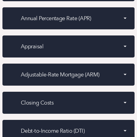
Annual Percentage Rate (APR)
Appraisal
Adjustable-Rate Mortgage (ARM)
Closing Costs
Debt-to-Income Ratio (DTI)