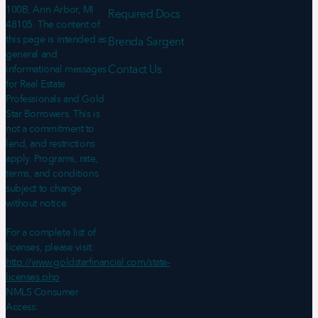
100B, Ann Arbor, MI
Required Docs
48105. The content of
this page is intended as
Brenda Sargent
general and
Contact Us
informational messages
for Real Estate
Professionals and Gold
Star Borrowers. This is
not a commitment to
lend, and restrictions
apply. Programs, rate,
terms, and conditions
subject to change
without notice.
For a complete list of
licenses, please visit:
http://www.goldstarfinancial.com/state-
licenses.php
NMLS Consumer
Access: