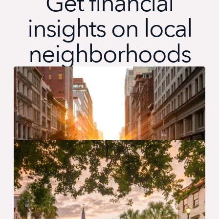
Get financial
insights on local
neighborhoods